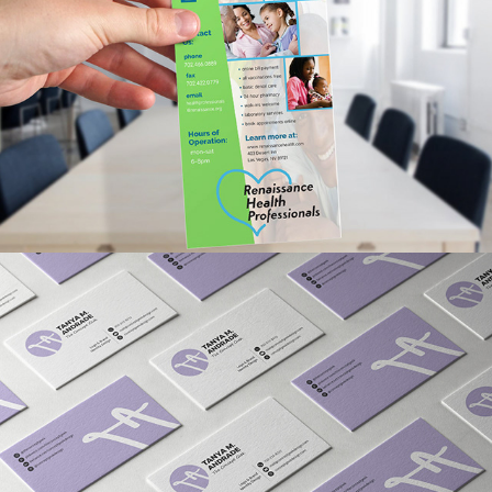
RENAISSANCE HOLDINGS 
PROMOTIONAL AD 
FLYERS/RACKCARDS