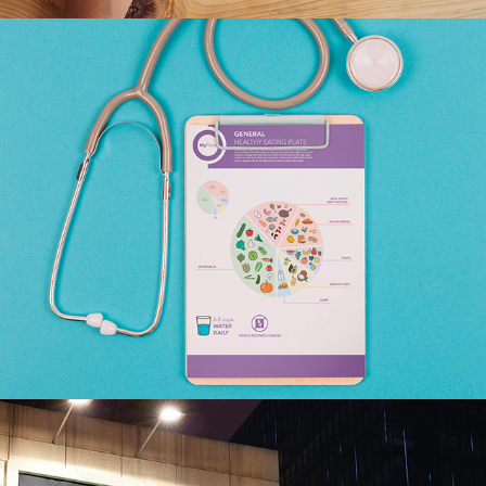
MYPLATE REBRAND CASE 
STUDY