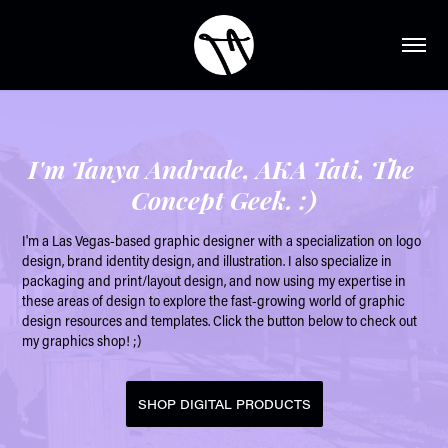
I'm Tanya Andrade, AKA Tati, The 
Concept Geek. :)
I'm a Las Vegas-based graphic designer with a specialization on logo 
design, brand identity design, and illustration. I also specialize in 
packaging and print/layout design, and now using my expertise in 
these areas of design to explore the fast-growing world of graphic 
design resources and templates. Click the button below to check out 
my graphics shop! ;)
SHOP DIGITAL PRODUCTS