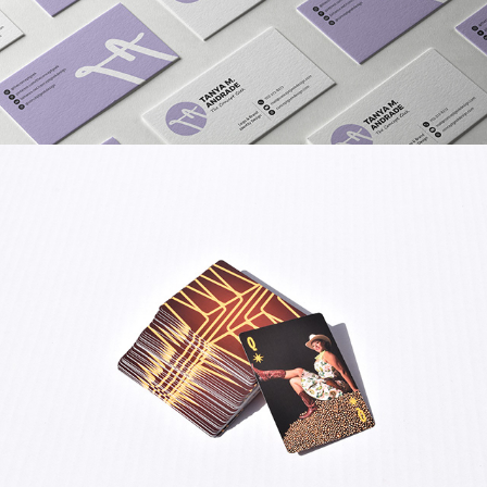
BRAND COLLATERAL FOR 
CONCEPT GEEK DESIGN
LAS VEGAS STARS PLAYING 
CARDS