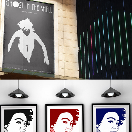
MINIMALIST-STYLE MOVIE 
POSTER: GHOST IN THE SHELL