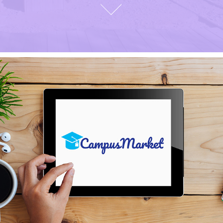
CAMPUS MARKET BRAND 
IDENTITY AND UI INTERFACE 
DESIGN