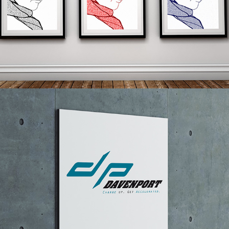
ILLUSTRATIONS