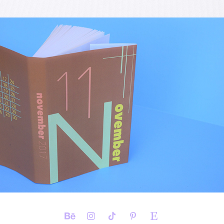
UNCONVENTIONAL TYPE 
CALENDAR