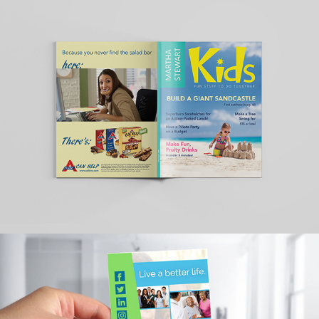
REDESIGN OF MARTHA 
STEWART KIDS 
MAGAZINE(2004 ISSUE)