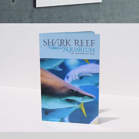
DAVENPORT MOTORS BRAND 
IDENTITY
MANDALAY BAY SHARKREEF 
AQUARIUM 
BROCHURE/BOOKLET